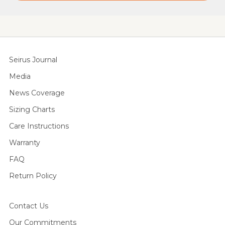
Seirus Journal
Media
News Coverage
Sizing Charts
Care Instructions
Warranty
FAQ
Return Policy
Contact Us
Our Commitments