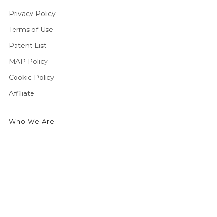
Privacy Policy
Terms of Use
Patent List
MAP Policy
Cookie Policy
Affiliate
Who We Are
We're an outdoor essentials brand creating premium
products and technologies from head to toe. Producing
high-quality gear for outdoor enthusiasts to enjoy cold
weather activities in the greatest comfort possible.
Currently seeking outdoor enthusiasts to share the story