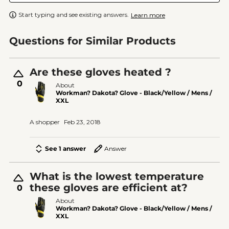
Start typing and see existing answers.
Learn more
Questions for Similar Products
Are these gloves heated ?
0
About
Workman? Dakota? Glove - Black/Yellow / Mens /
XXL
A shopper
Feb 23, 2018
See 1 answer
Answer
What is the lowest temperature
these gloves are efficient at?
0
About
Workman? Dakota? Glove - Black/Yellow / Mens /
XXL