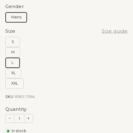
Gender
Mens
Size
Size guide
S
M
L
XL
XXL
SKU:
8180.1.1364
Quantity
−
+
In stock