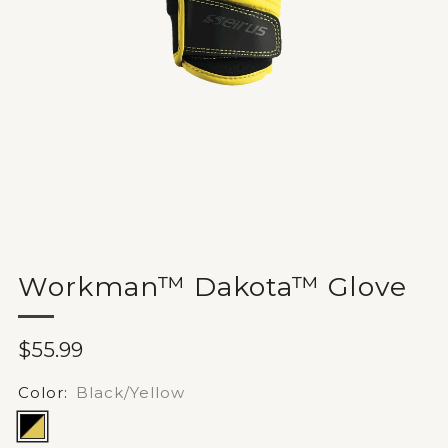
Workman™ Dakota™ Glove
Sale
$55.99
price
Color:
Black/Yellow