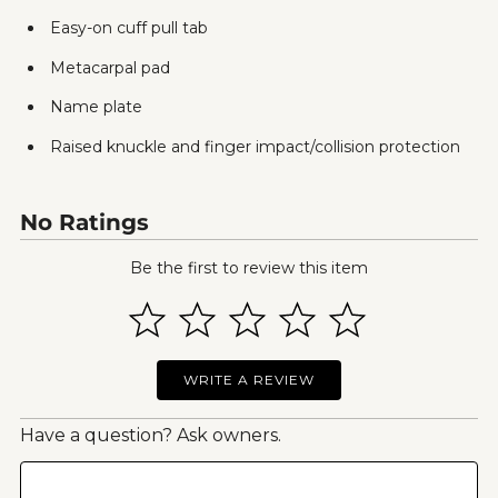
Easy-on cuff pull tab
Metacarpal pad
Name plate
Raised knuckle and finger impact/collision protection
No Ratings
Be the first to review this item
WRITE A REVIEW
Have a question? Ask owners.