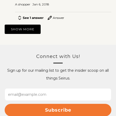
A shopper
Jan 6, 2018
See 1 answer
Answer
SHOW MORE
Connect with Us!
Sign up for our mailing list to get the insider scoop on all
things Seirus.
Email
Subscribe