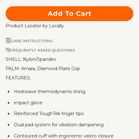
Add To Cart
Product Locator by Locally
CARE INSTRUCTIONS
FREQUENTLY ASKED QUESTIONS
SHELL: Nylon/Spandex
PALM: Amara, Diamond Plate Grip
FEATURES:
Heatwave thermodynamic lining
impact glove
Reinforced ToughTek finger tips
Dual pad system for vibration dampening
Contoured cuff with ergonomic velcro closure