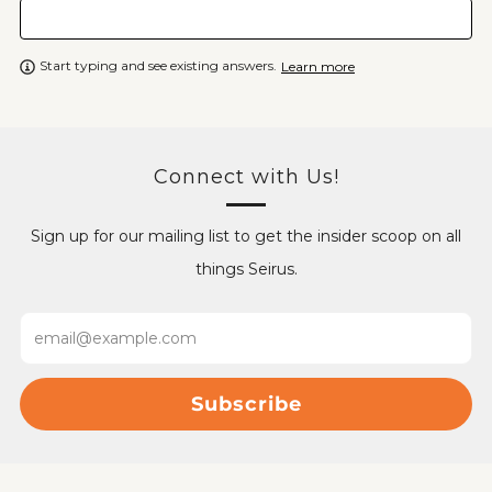
Start typing and see existing answers.
Learn more
Connect with Us!
Sign up for our mailing list to get the insider scoop on all
things Seirus.
Email
Subscribe