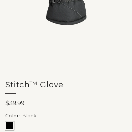
Stitch™ Glove
Sale
$39.99
price
Color:
Black