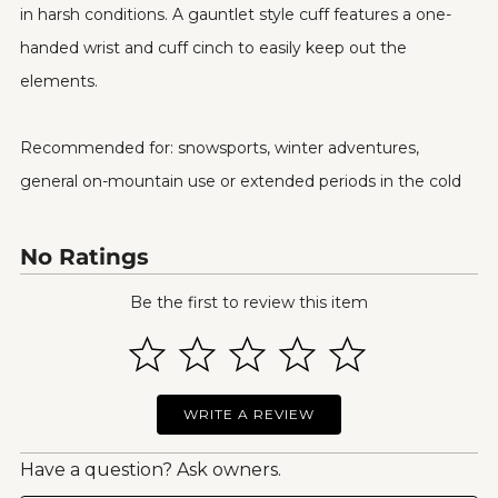
in harsh conditions. A gauntlet style cuff features a one-
handed wrist and cuff cinch to easily keep out the
elements.
Recommended for: snowsports, winter adventures,
general on-mountain use or extended periods in the cold
No Ratings
Be the first to review this item
WRITE A REVIEW
Have a question? Ask owners.