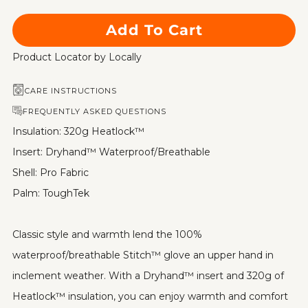
Add To Cart
Product Locator by Locally
CARE INSTRUCTIONS
FREQUENTLY ASKED QUESTIONS
Insulation: 320g Heatlock™
Insert: Dryhand™ Waterproof/Breathable
Shell: Pro Fabric
Palm: ToughTek
Classic style and warmth lend the 100%
waterproof/breathable Stitch™ glove an upper hand in
inclement weather. With a Dryhand™ insert and 320g of
Heatlock™ insulation, you can enjoy warmth and comfort