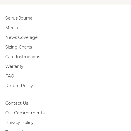
Seirus Journal
Media
News Coverage
Sizing Charts
Care Instructions
Warranty
FAQ
Return Policy
Contact Us
Our Commitments
Privacy Policy