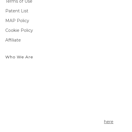
Terms of Use
Patent List
MAP Policy
Cookie Policy
Affiliate
Who We Are
We're an outdoor essentials brand creating premium
products and technologies from head to toe. Producing
high-quality gear for outdoor enthusiasts to enjoy cold
weather activities in the greatest comfort possible.
Currently seeking outdoor enthusiasts to share the story
of Seirus Gear. Apply to be a Seirus ambassador
here
.