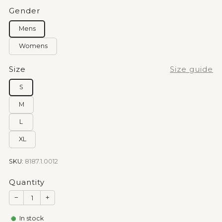
Gender
Mens
Womens
Size
Size guide
S
M
L
XL
SKU:
8187.1.0012
Quantity
−
+
In stock