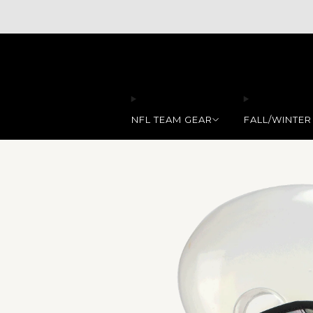
NFL TEAM GEAR
FALL/WINTER