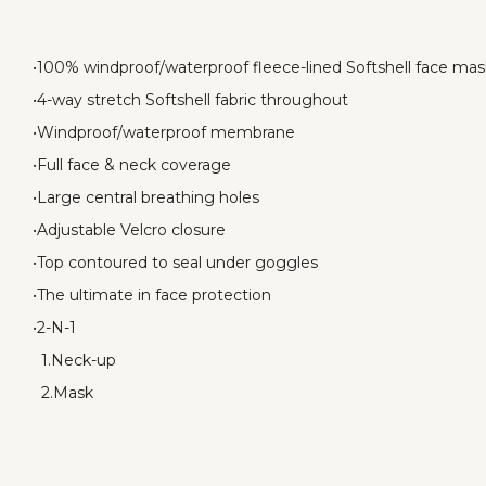
•100% windproof/waterproof fleece-lined Softshell face ma
•4-way stretch Softshell fabric throughout
•Windproof/waterproof membrane
•Full face & neck coverage
•Large central breathing holes
•Adjustable Velcro closure
•Top contoured to seal under goggles
•The ultimate in face protection
•2-N-1
1.Neck-up
2.Mask