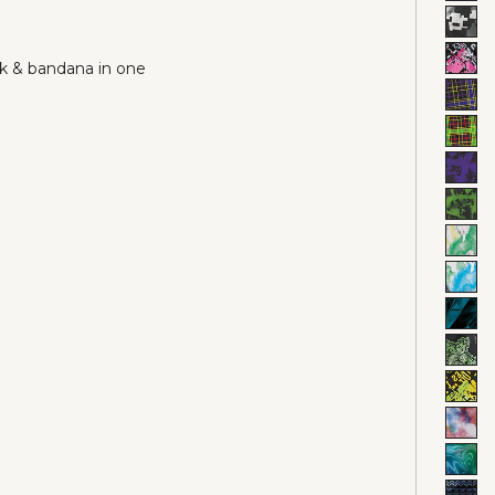
sk & bandana in one