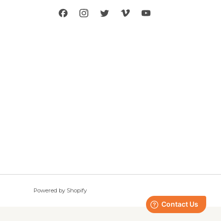
rand
nd
ing
enthusiasts
s in the
husiasts to
. Apply to be
Powered by Shopify
© 2026, Seirus Innovative Accessories, Inc.