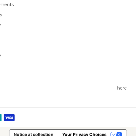
ments
We're an outdoor essentials b
cy
creating premium products a
technologies from head to toe. Produc
e
high-quality gear for outdoor 
to enjoy cold weather activitie
greatest comfort possible.
y
Currently seeking outdoor ent
share the story of Seirus Gear
a Seirus ambassador
here
.
Notice at collection
Your Privacy Choices