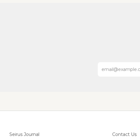
Email
Seirus Journal
Contact Us