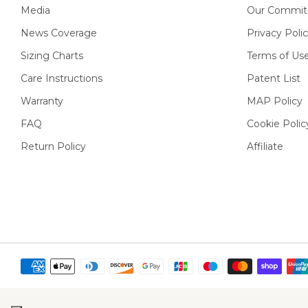
Media
Our Commit
News Coverage
Privacy Poli
Sizing Charts
Terms of Us
Care Instructions
Patent List
Warranty
MAP Policy
FAQ
Cookie Polic
Return Policy
Affiliate