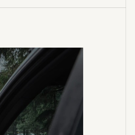
Purchased on Jan 8, 2024
en I
t's a bit
 wear it.