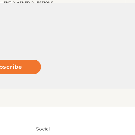
QUENTLY ASKED QUESTIONS
bscribe
Social