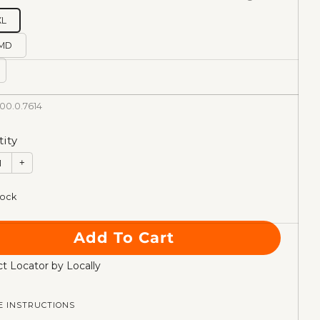
XL
MD
00.0.7614
ity
+
tock
Add To Cart
t Locator by Locally
E INSTRUCTIONS