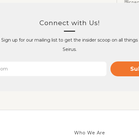
FRE
Connect with Us!
Sign up for our mailing list to get the insider scoop on all things
Seirus.
Su
Who We Are