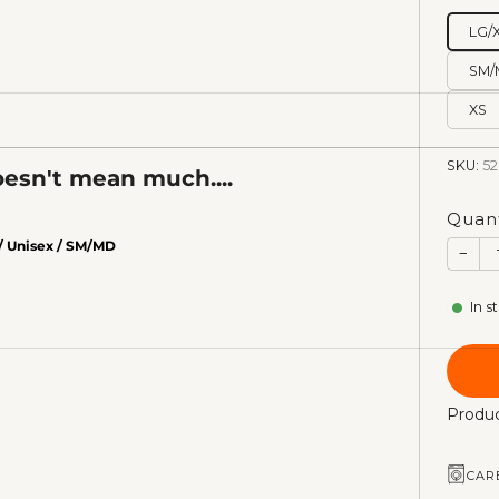
LG/
SM/
XS
SKU:
52
esn't mean much....
Quant
/ Unisex / SM/MD
−
In s
Produc
CAR