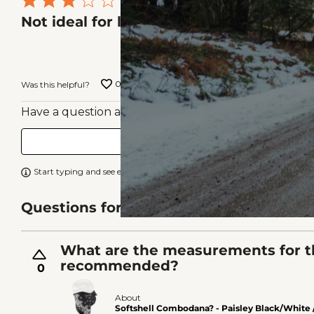
Rated
Nick Z
VERIF
Not ideal for large heads
3
Location
out
Omaha, NE
of
0
0
Was this helpful?
5
Have a question about this? Ask people who own it.
Start typing and see existing answers.
Learn more
Questions for Similar Products
What are the measurements for t
recommended?
0
About
Softshell Combodana? - Paisley Black/White 