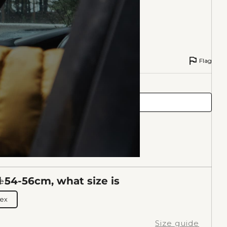
Flag
54-56cm, what size is
er
sex
Size guide