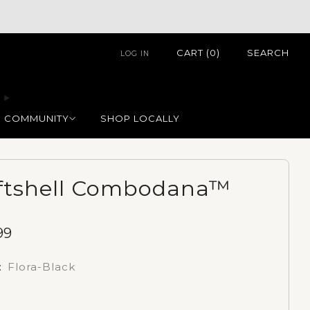
CART (
0
)
SEARCH
LOG IN
COMMUNITY
SHOP LOCALLY
ftshell Combodana™
99
e
:
Flora-Black