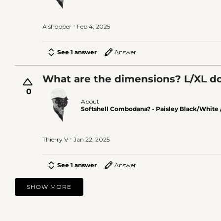
A shopper
Feb 4, 2025
See 1 answer
Answer
What are the dimensions? L/XL do
0
About
Softshell Combodana? - Paisley Black/White 
Thierry V
Jan 22, 2025
See 1 answer
Answer
SHOW MORE