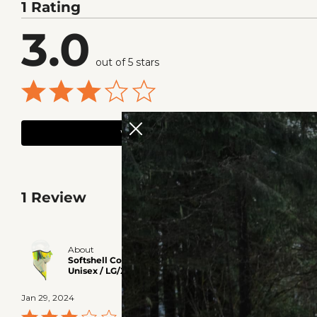
1 Rating
3.0
out of 5 stars
WRITE A REVIEW
1 Review
The fit is di
About
Softshell Combodana? - Paint Multi /
bought a seco
Unisex / LG/XL
warmer out. Un
Jan 29, 2024