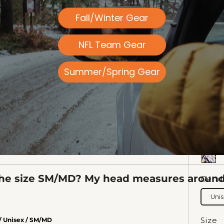
IED PURCHASER
Fall/Winter Gear
NFL Team Gear
Summer/Spring Gear
he size SM/MD? My head measures around 
Gend
Uni
Size
/ Unisex / SM/MD