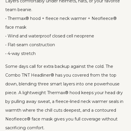
Layers comfortably under helmets, hats, or your favorite
team beanie.
• Thermax® hood + fleece neck warmer + Neofleece®
face mask
• Wind and waterproof closed cell neoprene
• Flat-seam construction
• 4-way stretch
Some days call for extra backup against the cold. The
Combo TNT Headliner® has you covered from the top
down, blending three smart layers into one powerhouse
piece. A lightweight Thermax® hood keeps your head dry
by pulling away sweat, a fleece-lined neck warmer seals in
warmth where the chill cuts deepest, and a contoured
Neofleece® face mask gives you full coverage without
sacrificing comfort.