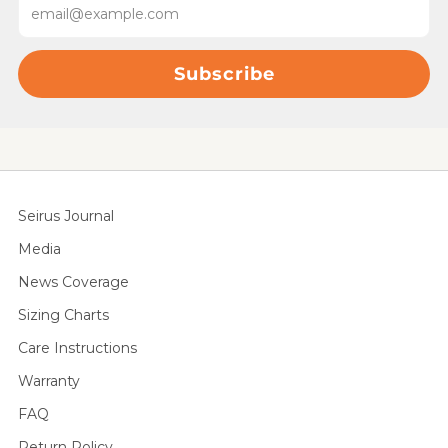
Subscribe
Seirus Journal
Media
News Coverage
Sizing Charts
Care Instructions
Warranty
FAQ
Return Policy