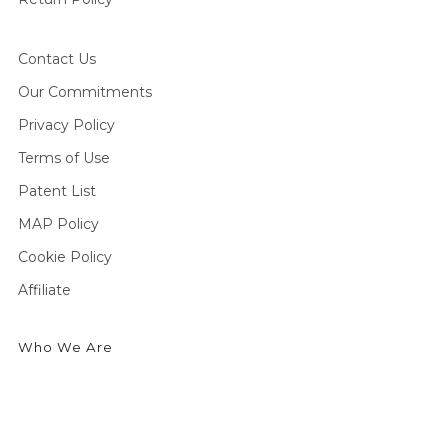
Contact Us
Our Commitments
Privacy Policy
Terms of Use
Patent List
MAP Policy
Cookie Policy
Affiliate
Who We Are
We're an outdoor essentials brand creating premium
products and technologies from head to toe. Producing
high-quality gear for outdoor enthusiasts to enjoy cold