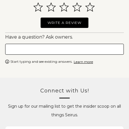
WRITE A REVIEW
Have a question? Ask owners.
Start typing and see existing answers.
Learn more
Connect with Us!
Sign up for our mailing list to get the insider scoop on all
things Seirus.
Email