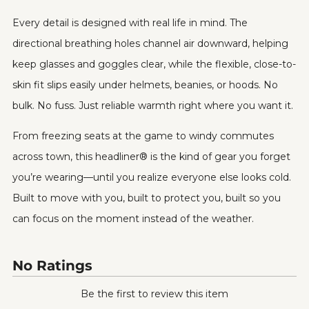
Every detail is designed with real life in mind. The
directional breathing holes channel air downward, helping
keep glasses and goggles clear, while the flexible, close-to-
skin fit slips easily under helmets, beanies, or hoods. No
bulk. No fuss. Just reliable warmth right where you want it.
From freezing seats at the game to windy commutes
across town, this headliner® is the kind of gear you forget
you’re wearing—until you realize everyone else looks cold.
Built to move with you, built to protect you, built so you
can focus on the moment instead of the weather.
No Ratings
Be the first to review this item