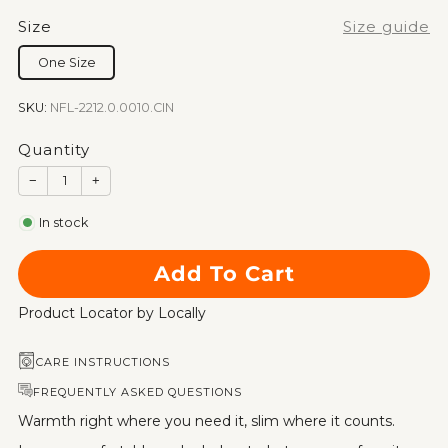
Size
Size guide
One Size
SKU:
NFL-2212.0.0010.CIN
Quantity
−
+
In stock
Add To Cart
Product Locator by Locally
CARE INSTRUCTIONS
FREQUENTLY ASKED QUESTIONS
Warmth right where you need it, slim where it counts.