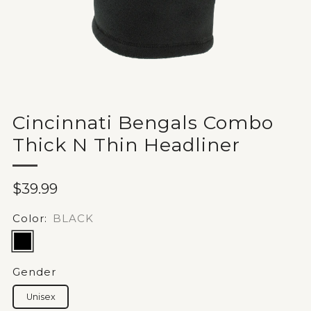
Cincinnati Bengals Combo
Thick N Thin Headliner
Sale
$39.99
price
Color:
BLACK
Gender
Unisex