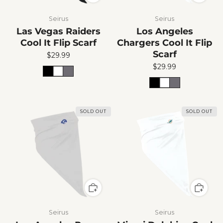
Seirus
Seirus
Las Vegas Raiders
Los Angeles
Cool It Flip Scarf
Chargers Cool It Flip
Scarf
$29.99
$29.99
SOLD OUT
SOLD OUT
Seirus
Seirus