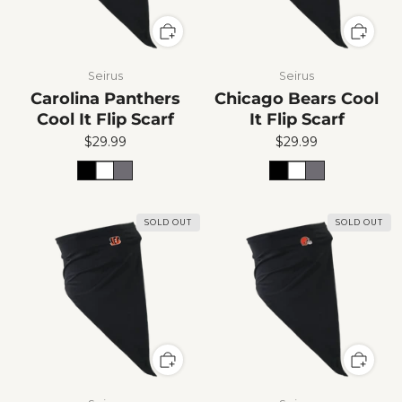
Seirus
Seirus
Carolina Panthers
Chicago Bears Cool
Cool It Flip Scarf
It Flip Scarf
$29.99
$29.99
SOLD OUT
SOLD OUT