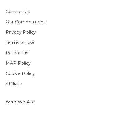
Contact Us
Our Commitments
Privacy Policy
Terms of Use
Patent List
MAP Policy
Cookie Policy
Affiliate
Who We Are
We're an outdoor essentials brand creating premium
products and technologies from head to toe. Producing
high-quality gear for outdoor enthusiasts to enjoy cold