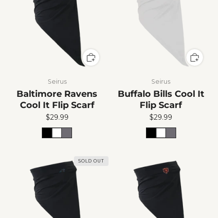
Seirus
Seirus
Baltimore Ravens
Buffalo Bills Cool It
Cool It Flip Scarf
Flip Scarf
$29.99
$29.99
SOLD OUT