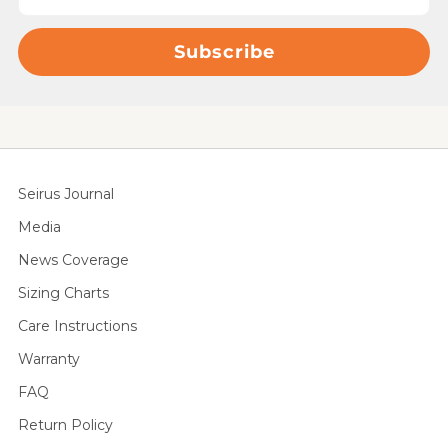
Subscribe
Seirus Journal
Media
News Coverage
Sizing Charts
Care Instructions
Warranty
FAQ
Return Policy