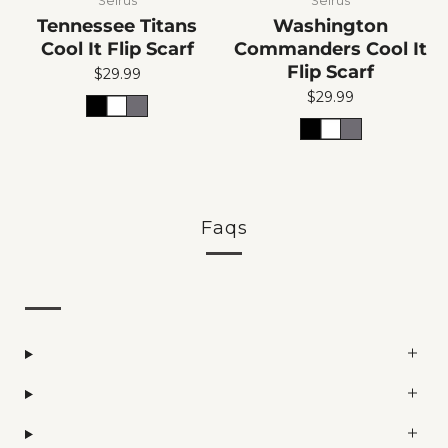
Seirus
Seirus
Tennessee Titans
Washington
Cool It Flip Scarf
Commanders Cool It
Flip Scarf
$29.99
$29.99
Faqs