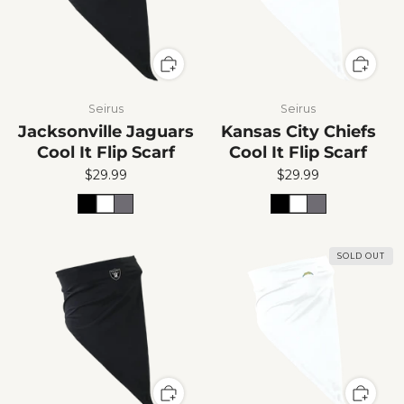
Seirus
Seirus
Jacksonville Jaguars
Kansas City Chiefs
Cool It Flip Scarf
Cool It Flip Scarf
$29.99
$29.99
SOLD OUT