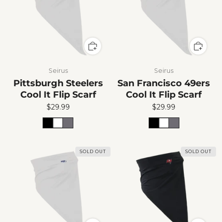
Seirus
Seirus
Pittsburgh Steelers
San Francisco 49ers
Cool It Flip Scarf
Cool It Flip Scarf
$29.99
$29.99
SOLD OUT
SOLD OUT