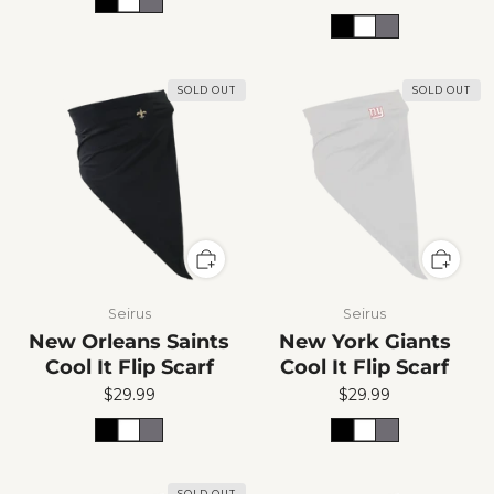
SOLD OUT
SOLD OUT
Seirus
Seirus
New Orleans Saints
New York Giants
Cool It Flip Scarf
Cool It Flip Scarf
$29.99
$29.99
SOLD OUT