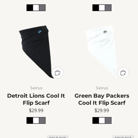
Seirus
Seirus
Detroit Lions Cool It
Green Bay Packers
Flip Scarf
Cool It Flip Scarf
$29.99
$29.99