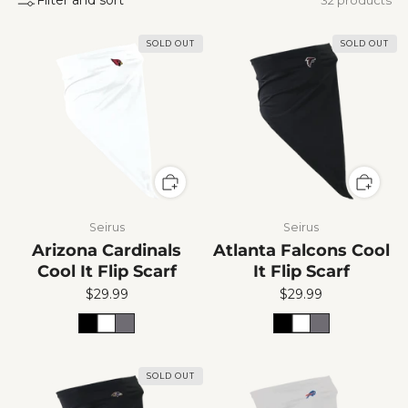
SOLD OUT
SOLD OUT
Seirus
Seirus
Arizona Cardinals
Atlanta Falcons Cool
Cool It Flip Scarf
It Flip Scarf
$29.99
$29.99
SOLD OUT