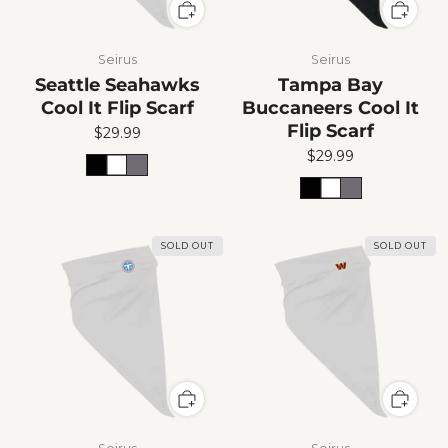
Seirus
Seirus
Seattle Seahawks
Tampa Bay
Cool It Flip Scarf
Buccaneers Cool It
Flip Scarf
$29.99
$29.99
SOLD OUT
SOLD OUT