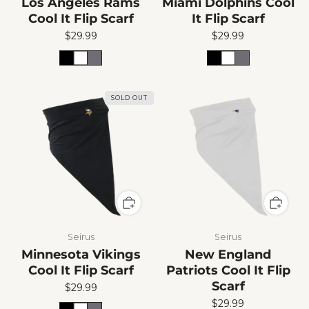
Los Angeles Rams
Miami Dolphins Cool
Cool It Flip Scarf
It Flip Scarf
$29.99
$29.99
SOLD OUT
Seirus
Seirus
Minnesota Vikings
New England
Cool It Flip Scarf
Patriots Cool It Flip
Scarf
$29.99
$29.99