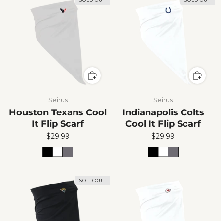
SOLD OUT
SOLD OUT
Seirus
Seirus
Houston Texans Cool
Indianapolis Colts
It Flip Scarf
Cool It Flip Scarf
$29.99
$29.99
SOLD OUT