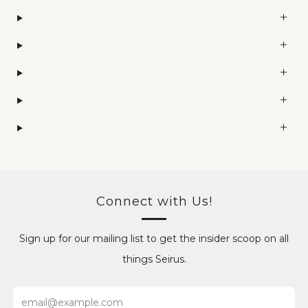
Connect with Us!
Sign up for our mailing list to get the insider scoop on all
things Seirus.
Email