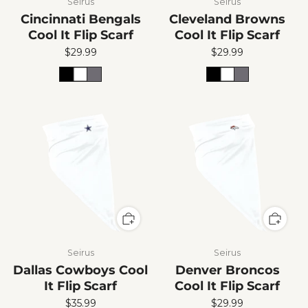
Seirus
Seirus
Cincinnati Bengals
Cleveland Browns
Cool It Flip Scarf
Cool It Flip Scarf
$29.99
$29.99
Seirus
Seirus
Dallas Cowboys Cool
Denver Broncos
It Flip Scarf
Cool It Flip Scarf
$35.99
$29.99