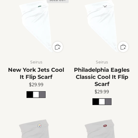
Seirus
Seirus
New York Jets Cool
Philadelphia Eagles
It Flip Scarf
Classic Cool It Flip
Scarf
$29.99
$29.99